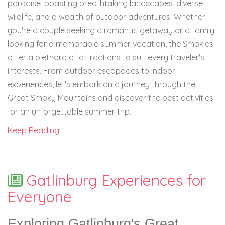
paradise, boasting breathtaking landscapes, diverse
wildlife, and a wealth of outdoor adventures. Whether
you're a couple seeking a romantic getaway or a family
looking for a memorable summer vacation, the Smokies
offer a plethora of attractions to suit every traveler's
interests. From outdoor escapades to indoor
experiences, let's embark on a journey through the
Great Smoky Mountains and discover the best activities
for an unforgettable summer trip.
Keep Reading
Gatlinburg Experiences for
Everyone
Exploring Gatlinburg's Great