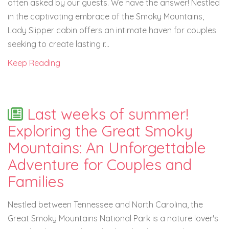
often asked by our guests. We have the answer! Nestled
in the captivating embrace of the Smoky Mountains,
Lady Slipper cabin offers an intimate haven for couples
seeking to create lasting r...
Keep Reading
Last weeks of summer!
Exploring the Great Smoky
Mountains: An Unforgettable
Adventure for Couples and
Families
Nestled between Tennessee and North Carolina, the
Great Smoky Mountains National Park is a nature lover's