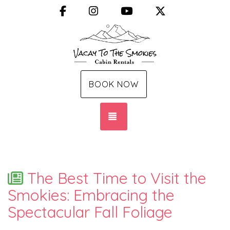
Facebook
Instagram
YouTube
X (Twitter)
BOOK NOW
TOGGLE NAVIGATION
The Best Time to Visit the
Smokies: Embracing the
Spectacular Fall Foliage