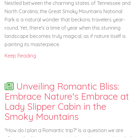
Nestled between the charming states of Tennessee and
North Carolina, the Great Smoky Mountains National
Park is a natural wonder that beckons travelers year-
round. Yet, there's a time of year when this stunning
landscape becomes truly magical, as if nature itself is
painting its masterpiece.
Keep Reading
Unveiling Romantic Bliss:
Embrace Nature's Embrace at
Lady Slipper Cabin in the
Smoky Mountains
"How do I plan a Romantic trip?" Is a question we are